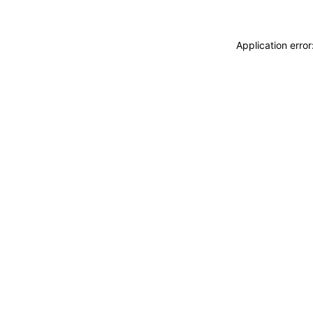
Application erro