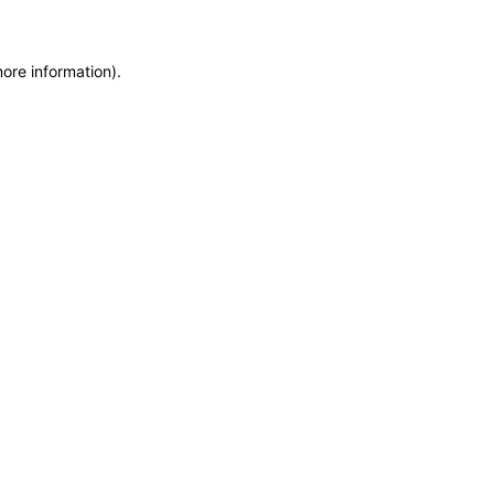
more information)
.