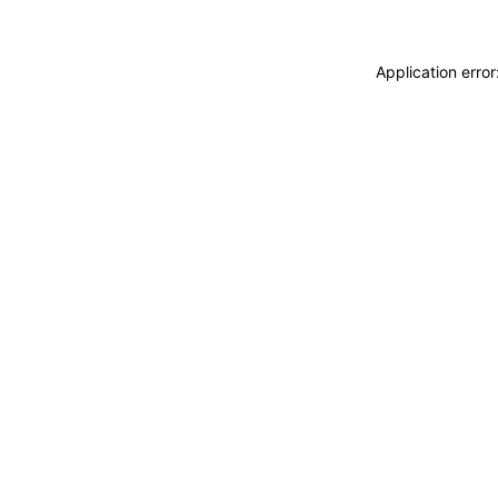
Application erro