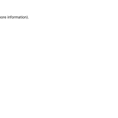
more information)
.