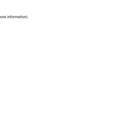
more information)
.