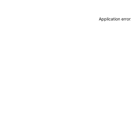
Application erro