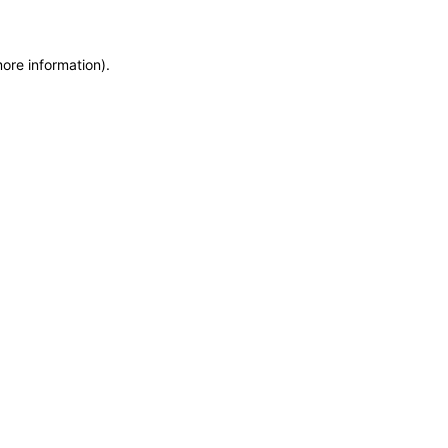
more information)
.