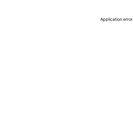
Application erro