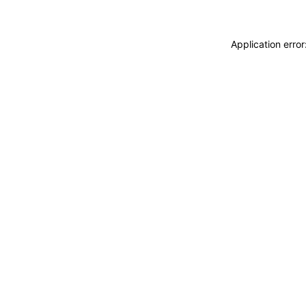
Application erro