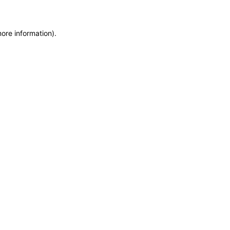
more information)
.