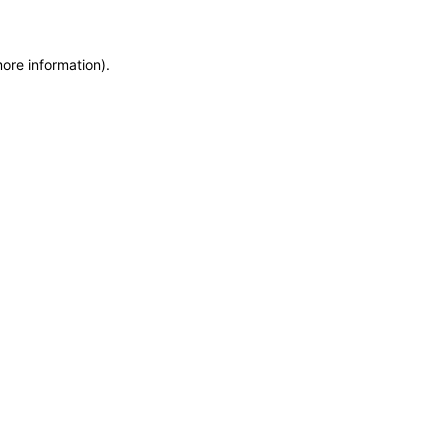
more information)
.