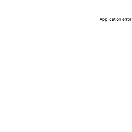
Application erro