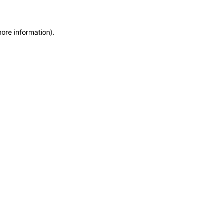
more information)
.