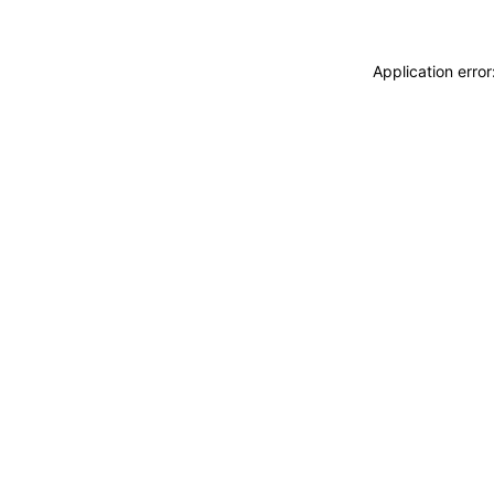
Application erro