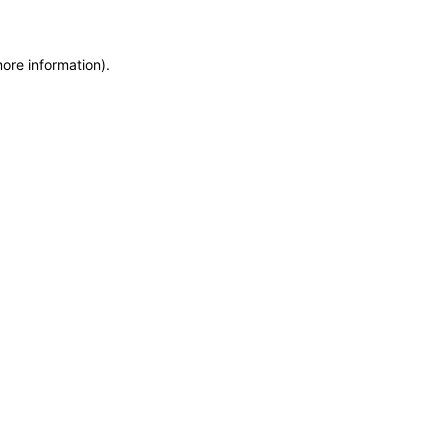
more information)
.