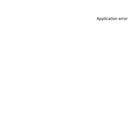
Application erro