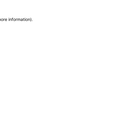
more information)
.