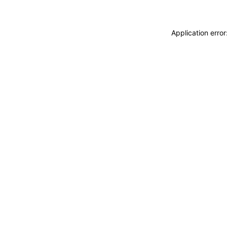
Application erro