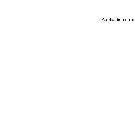
Application erro