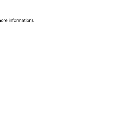
more information)
.