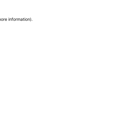
more information)
.