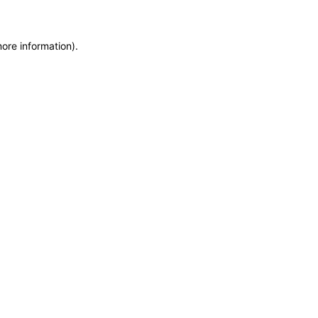
more information)
.