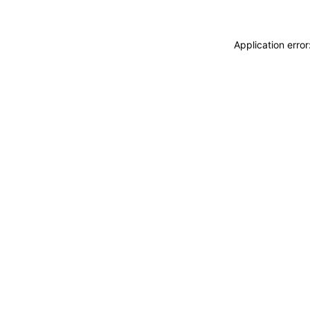
Application erro