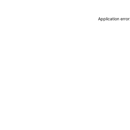
Application erro