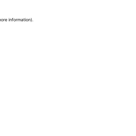
more information)
.