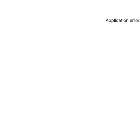
Application erro