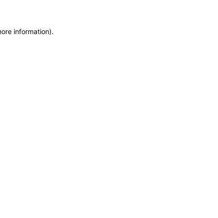
more information)
.