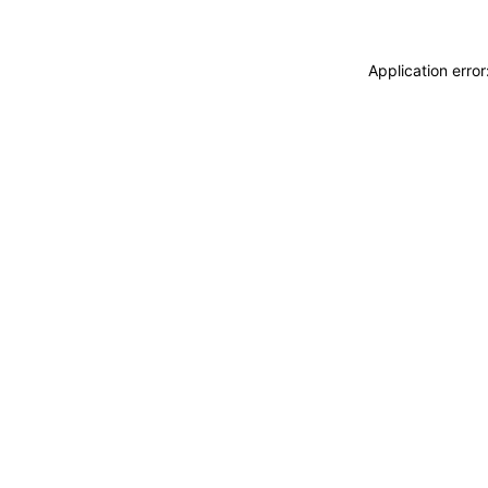
Application erro