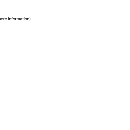
more information)
.