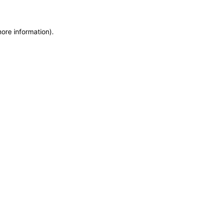
more information)
.