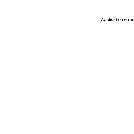
Application erro