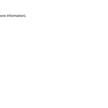
more information)
.