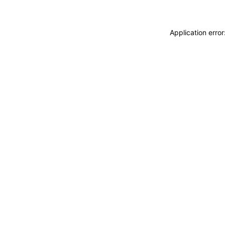
Application erro