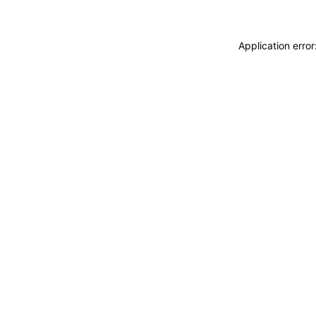
Application erro