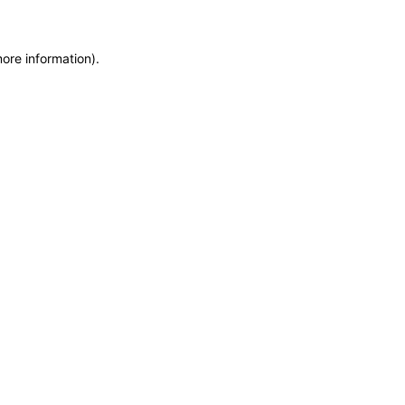
more information)
.