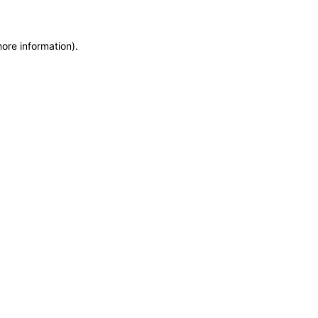
more information)
.