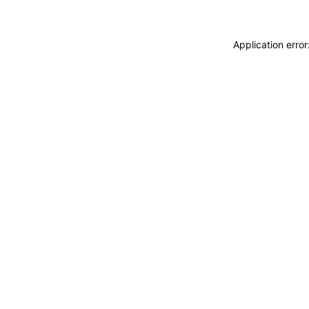
Application erro