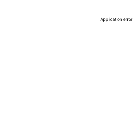
Application erro