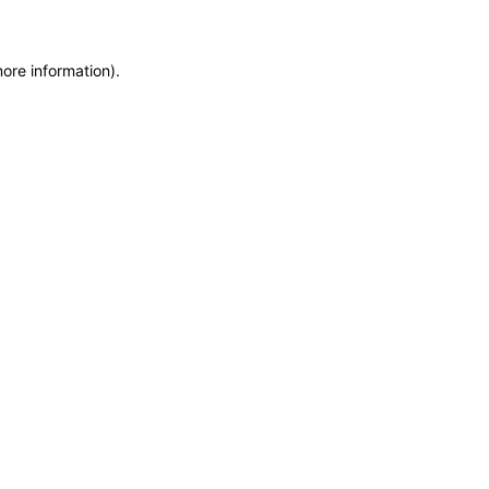
more information)
.