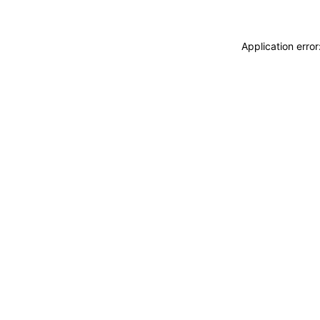
Application erro