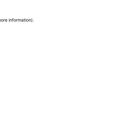
more information)
.