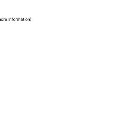
more information)
.