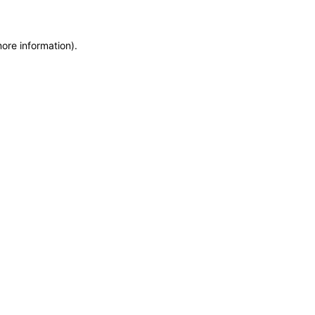
more information)
.