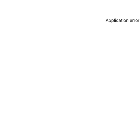
Application erro