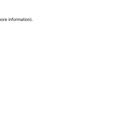
more information)
.