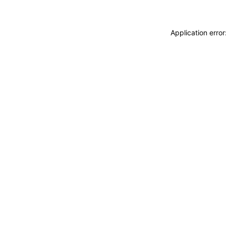
Application erro