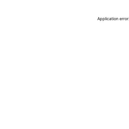
Application erro