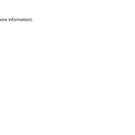
more information)
.