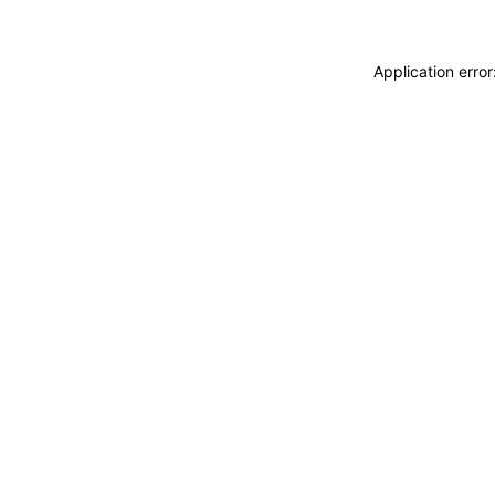
Application erro