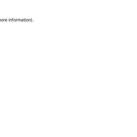
more information)
.