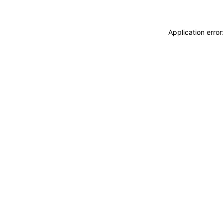
Application erro