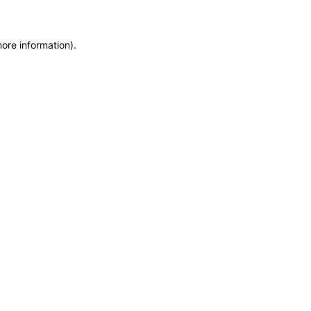
more information)
.