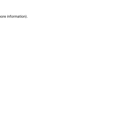
more information)
.