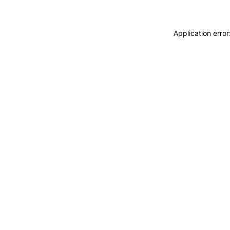
Application erro