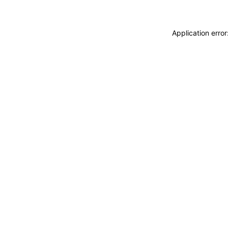
Application erro