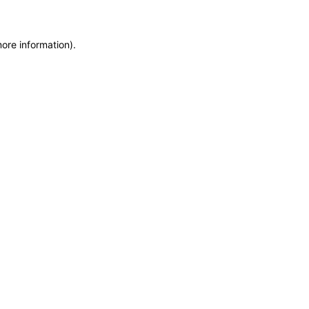
more information)
.