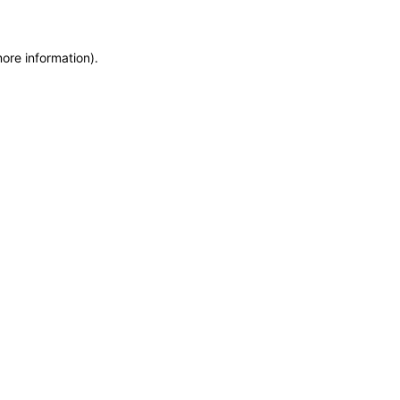
more information)
.