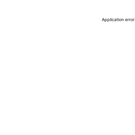
Application erro