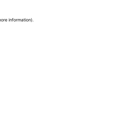
more information)
.