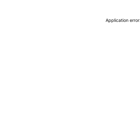
Application erro