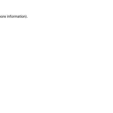
more information)
.