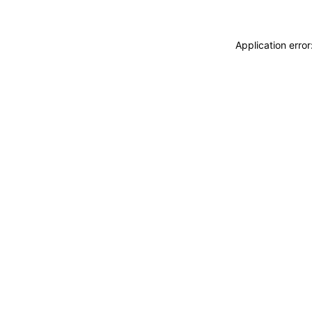
Application erro