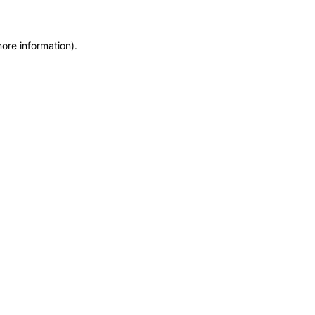
more information)
.