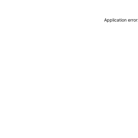
Application erro