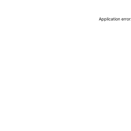
Application erro