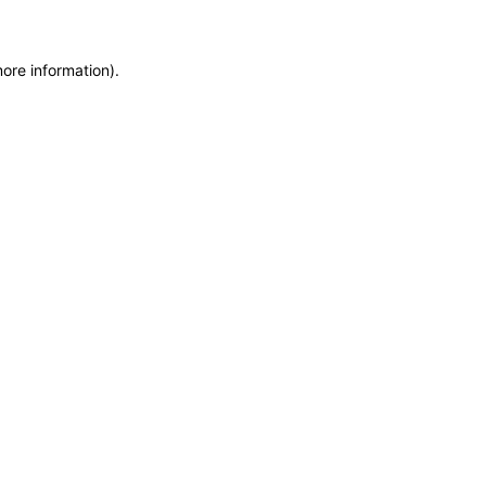
more information)
.