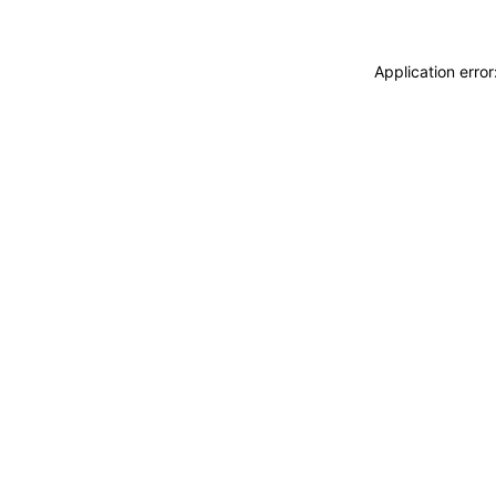
Application erro