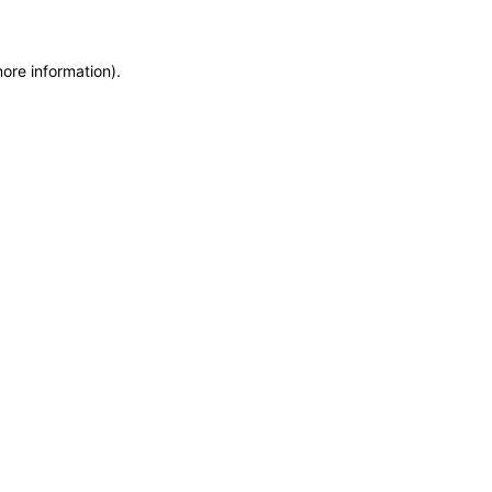
more information)
.