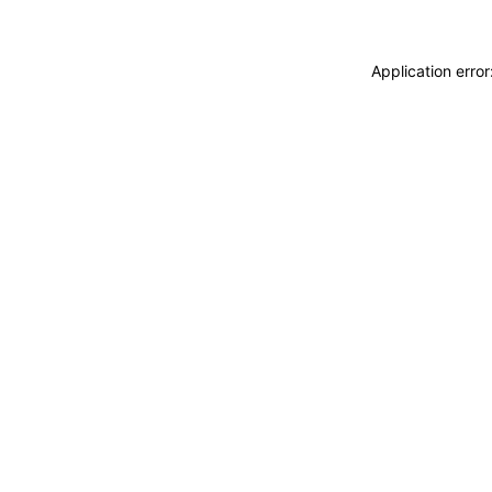
Application erro