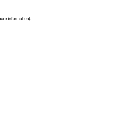
more information)
.