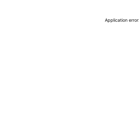
Application erro