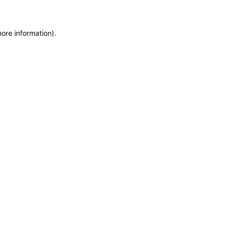
more information)
.