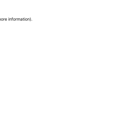
more information)
.