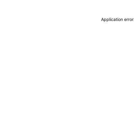
Application erro