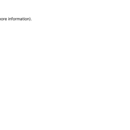
more information)
.