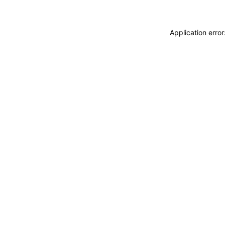
Application erro