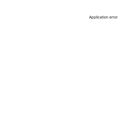
Application erro