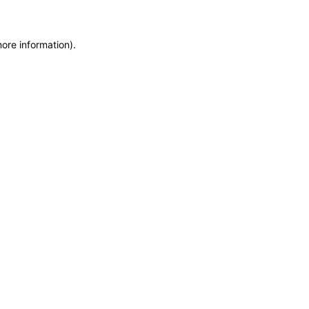
more information)
.