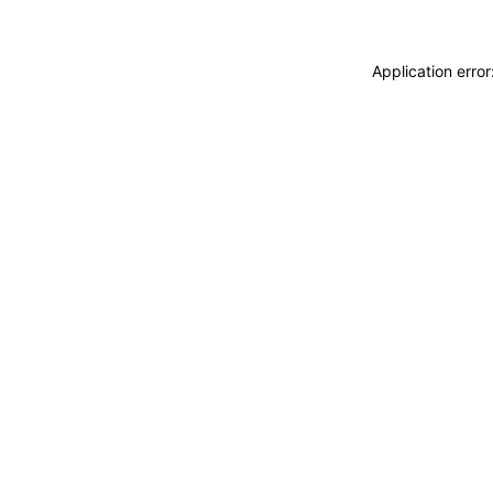
Application erro