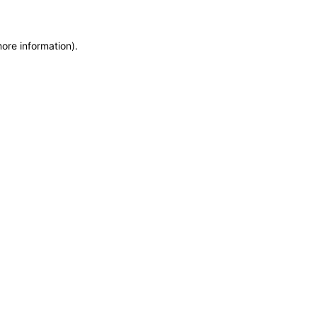
more information)
.