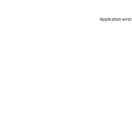
Application erro