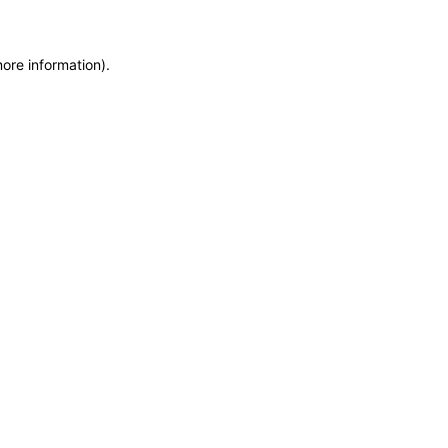
more information)
.