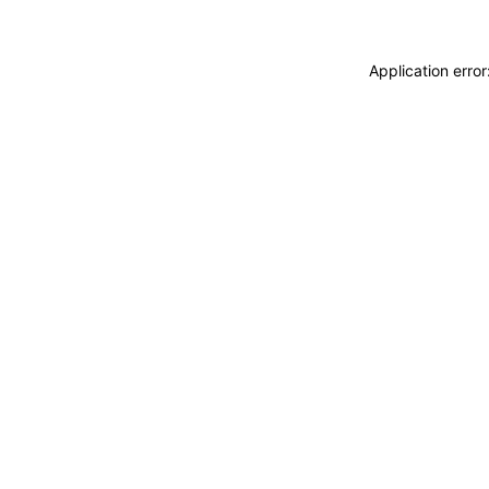
Application erro