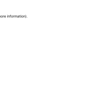
more information)
.