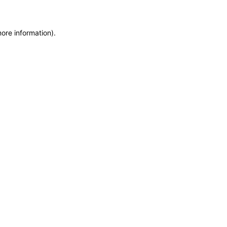
more information)
.