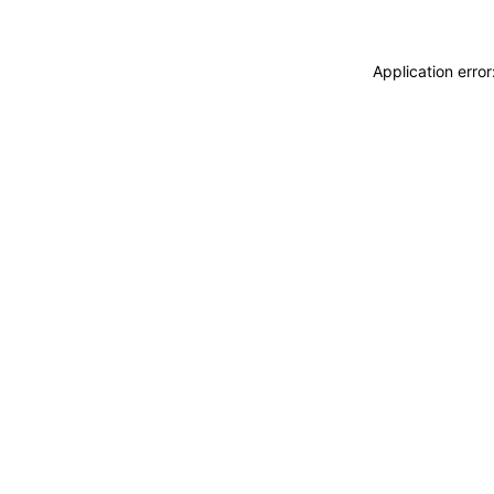
Application erro