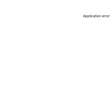
Application erro