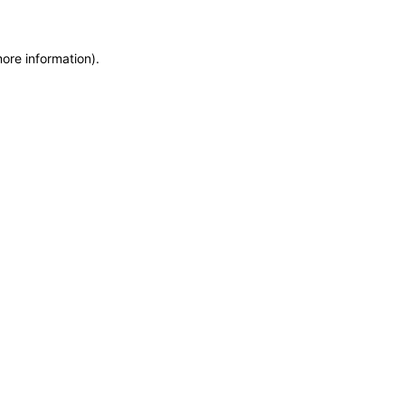
more information)
.