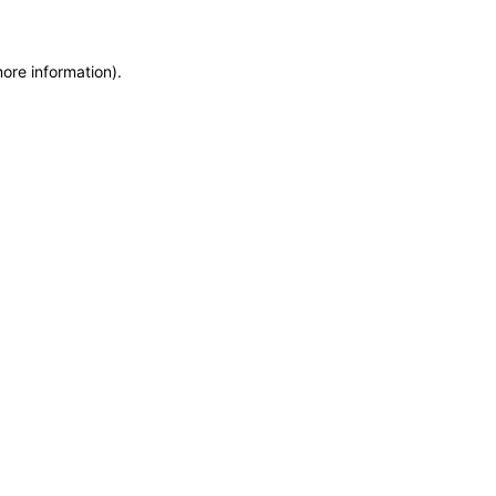
more information)
.