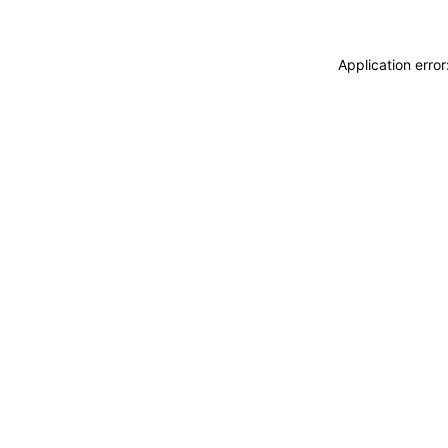
Application erro