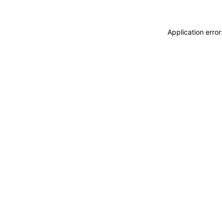
Application erro