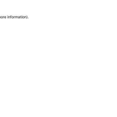
more information)
.