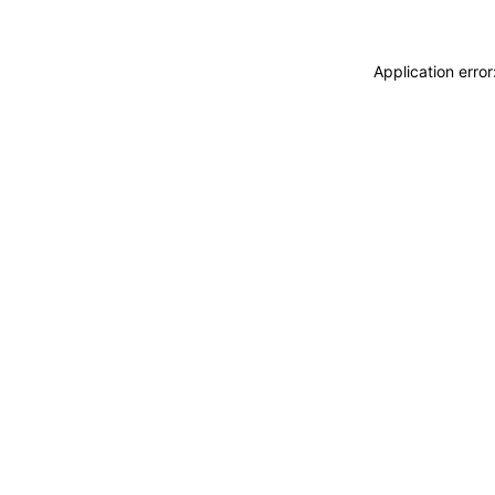
Application erro