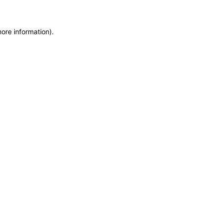
more information)
.