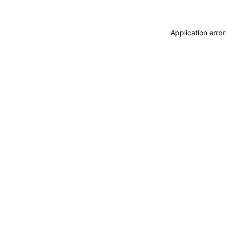
Application erro