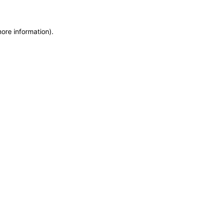
more information)
.