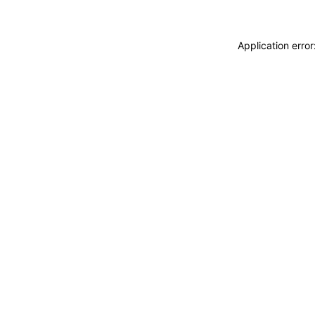
Application erro